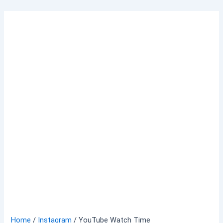
Skip
to
content
Home
/
Instagram
/ YouTube Watch Time