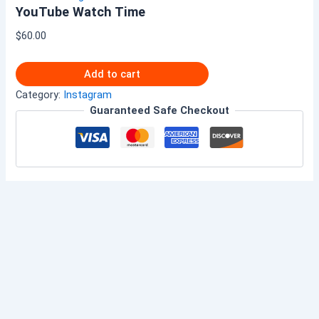
YouTube Watch Time
$
60.00
Add to cart
Category:
Instagram
Guaranteed Safe Checkout