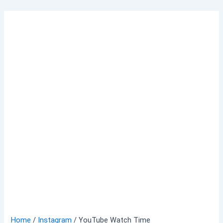
Skip
to
content
Home
/
Instagram
/ YouTube Watch Time