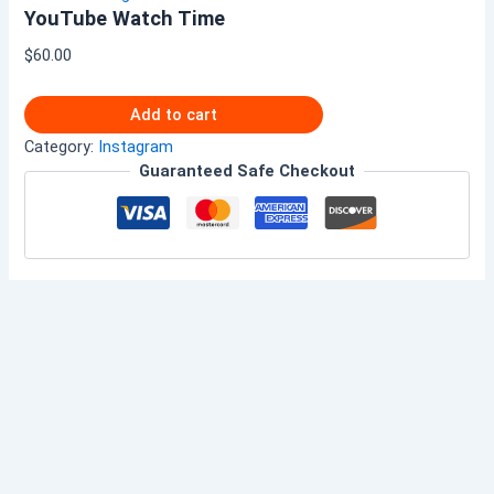
YouTube Watch Time
$
60.00
Add to cart
Category:
Instagram
Guaranteed Safe Checkout