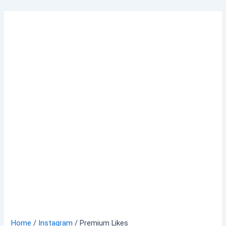
Skip
to
content
Home
/
Instagram
/ Premium Likes