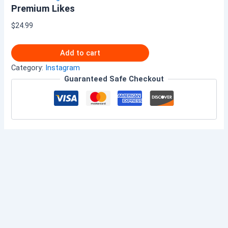
Premium Likes
$
24.99
Add to cart
Category:
Instagram
Guaranteed Safe Checkout