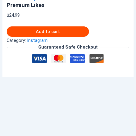
Premium Likes
$
24.99
Add to cart
Category:
Instagram
Guaranteed Safe Checkout