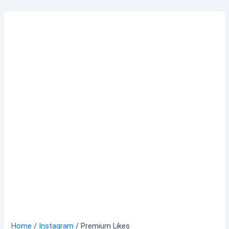
Skip
to
content
Home
/
Instagram
/ Premium Likes