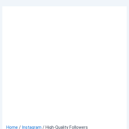
Skip
to
content
Home
/
Instagram
/ High-Quality Followers