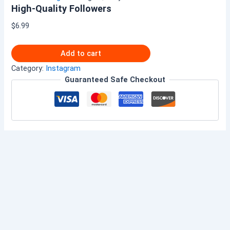
High-Quality Followers
$
6.99
Add to cart
Category:
Instagram
Guaranteed Safe Checkout