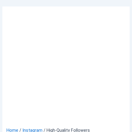
Skip
to
content
Home
/
Instagram
/ High-Quality Followers