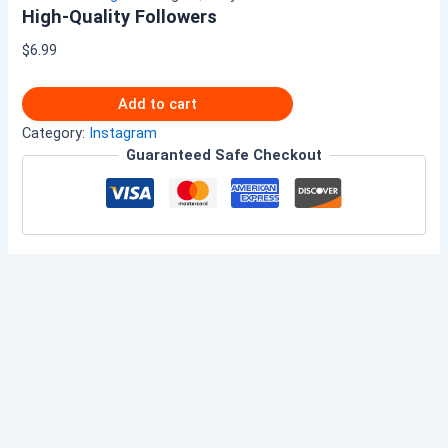
High-Quality Followers
$
6.99
Add to cart
Category:
Instagram
Guaranteed Safe Checkout