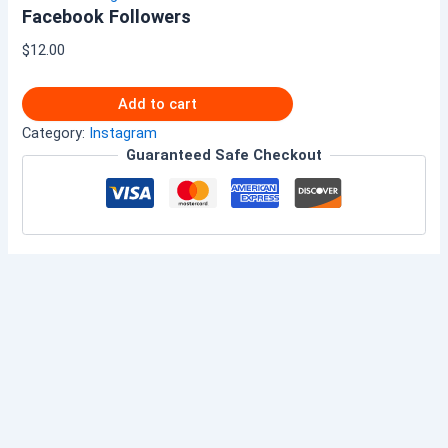
Facebook Followers
$
12.00
Add to cart
Category:
Instagram
Guaranteed Safe Checkout