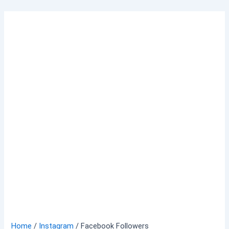
Skip
to
content
Home
/
Instagram
/ Facebook Followers