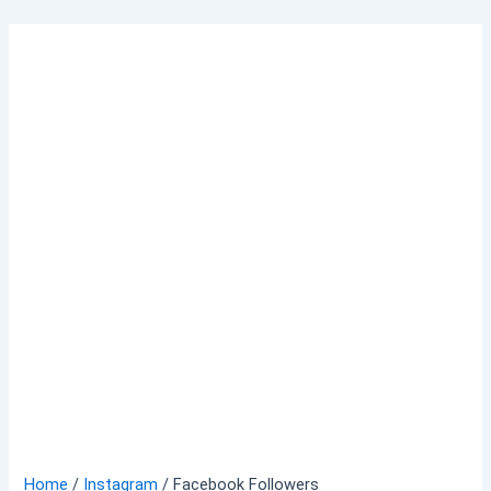
Skip
to
content
Home
/
Instagram
/ Facebook Followers