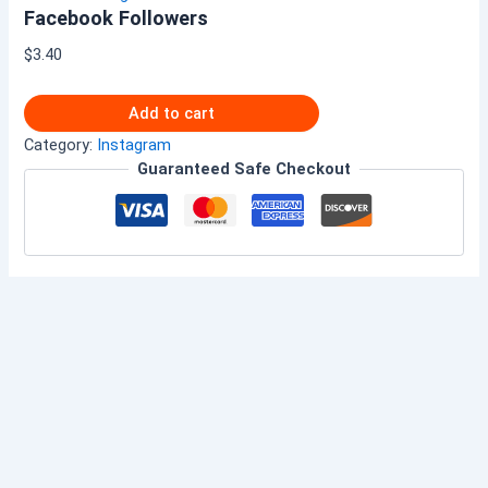
Facebook Followers
$
3.40
Add to cart
Category:
Instagram
Guaranteed Safe Checkout