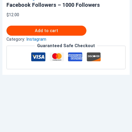
Facebook Followers – 1000 Followers
$
12.00
Add to cart
Category:
Instagram
Guaranteed Safe Checkout