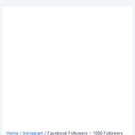
Skip
to
content
Home
/
Instagram
/ Facebook Followers – 1000 Followers